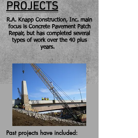
PROJECTS
R.A. Knapp Construction, Inc. main
focus is Concrete Pavement Patch
Repair, but has completed several
types of work over the 40 plus
years.
Past projects have included: