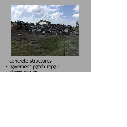
- concrete structures
- pavement patch repair
- storm sewer
- waterline
- sewer line
- culverts
- new bridge construction
- bridge rehabilitation
- scours and slides
- water control structures
- sheet piling
- intake structures